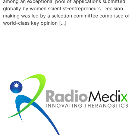
among an exceptional pool of applications submitted
globally by women scientist-entrepreneurs. Decision
making was led by a selection committee comprised of
world-class key opinion […]