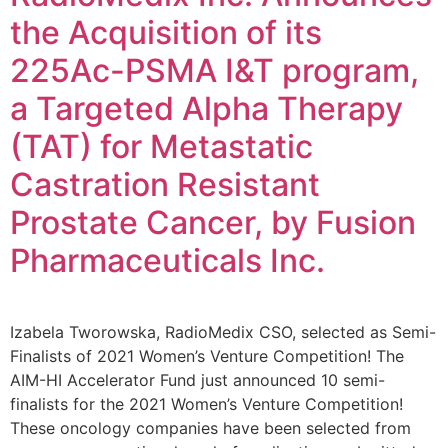
the Acquisition of its
225Ac-PSMA I&T program,
a Targeted Alpha Therapy
(TAT) for Metastatic
Castration Resistant
Prostate Cancer, by Fusion
Pharmaceuticals Inc.
Izabela Tworowska, RadioMedix CSO, selected as Semi-
Finalists of 2021 Women’s Venture Competition! The
AIM-HI Accelerator Fund just announced 10 semi-
finalists for the 2021 Women’s Venture Competition!
These oncology companies have been selected from