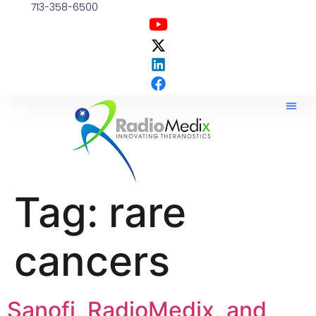
713-358-6500
Tag:
rare
cancers
Sanofi, RadioMedix, and