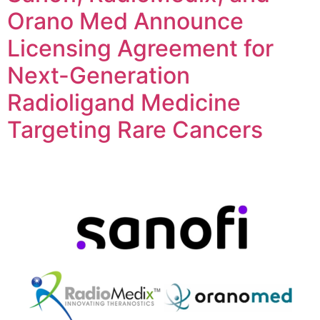
Orano Med Announce
Licensing Agreement for
Next-Generation
Radioligand Medicine
Targeting Rare Cancers