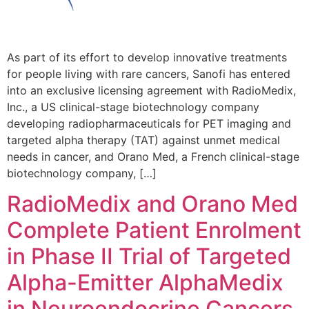
As part of its effort to develop innovative treatments
for people living with rare cancers, Sanofi has entered
into an exclusive licensing agreement with RadioMedix,
Inc., a US clinical-stage biotechnology company
developing radiopharmaceuticals for PET imaging and
targeted alpha therapy (TAT) against unmet medical
needs in cancer, and Orano Med, a French clinical-stage
biotechnology company, […]
RadioMedix and Orano Med
Complete Patient Enrolment
in Phase II Trial of Targeted
Alpha-Emitter AlphaMedix
in Neuroendocrine Cancers