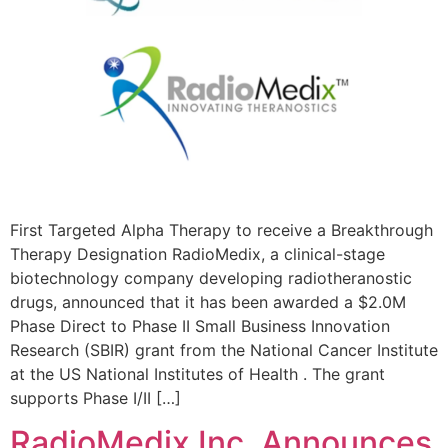
First Targeted Alpha Therapy to receive a Breakthrough
Therapy Designation RadioMedix, a clinical-stage
biotechnology company developing radiotheranostic
drugs, announced that it has been awarded a $2.0M
Phase Direct to Phase II Small Business Innovation
Research (SBIR) grant from the National Cancer Institute
at the US National Institutes of Health . The grant
supports Phase I/II […]
RadioMedix Inc. Announces