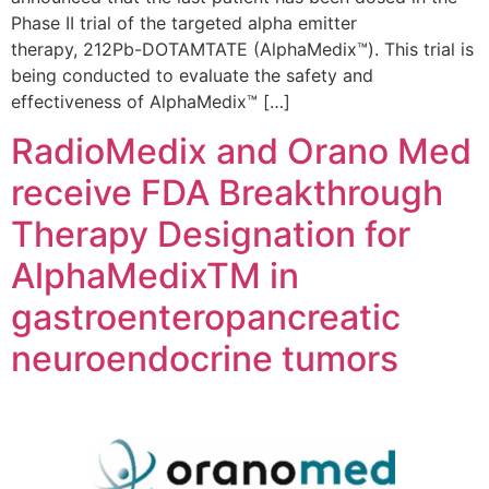
Phase II trial of the targeted alpha emitter
therapy, 212Pb-DOTAMTATE (AlphaMedix™). This trial is
being conducted to evaluate the safety and
effectiveness of AlphaMedix™ […]
RadioMedix and Orano Med
receive FDA Breakthrough
Therapy Designation for
AlphaMedixTM in
gastroenteropancreatic
neuroendocrine tumors