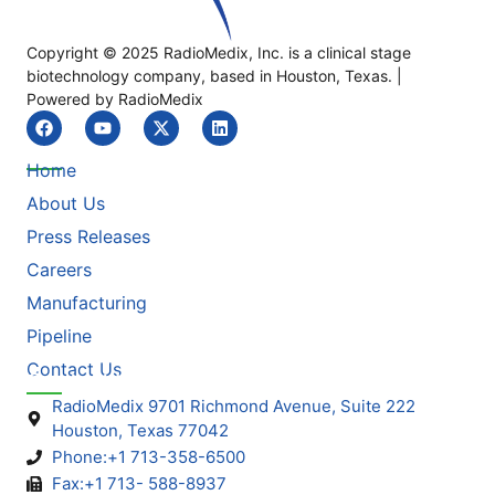
Copyright © 2025 RadioMedix, Inc. is a clinical stage
biotechnology company, based in Houston, Texas. |
Powered by RadioMedix
Quick Link
Home
About Us
Press Releases
Careers
Manufacturing
Pipeline
Contact Us
Contact Info
RadioMedix 9701 Richmond Avenue, Suite 222
Houston, Texas 77042
Phone:+1 713-358-6500
Fax:+1 713- 588-8937