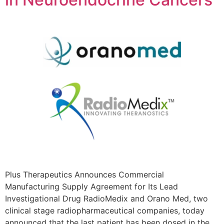
Plus Therapeutics Announces Commercial
Manufacturing Supply Agreement for Its Lead
Investigational Drug RadioMedix and Orano Med, two
clinical stage radiopharmaceutical companies, today
announced that the last patient has been dosed in the